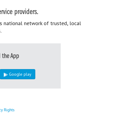
rvice providers.
s national network of trusted, local
.
 the App
Google play
cy Rights