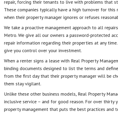
repair, forcing their tenants to live with problems that s
These companies typically have a high turnover for this r
when their property manager ignores or refuses reasonab
We take a proactive management approach to all repai
Metro. We give all our owners a password-protected ac
repair information regarding their properties at any time
give you control over your investment.
When a renter signs a lease with Real Property Manageme
binding documents designed to list the terms and defin
from the first day that their property manager will be ch
them stay vigilant.
Unlike these other business models, Real Property Mana
inclusive service – and for good reason. For over thirty 
property management that puts the best practices and top