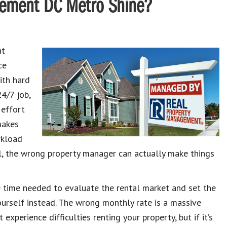
ement DC Metro Shine?
ht
ce
ith hard
4/7 job,
 effort
makes
rkload
ll, the wrong property manager can actually make things
 time needed to evaluate the rental market and set the
yourself instead. The wrong monthly rate is a massive
experience difficulties renting your property, but if it’s