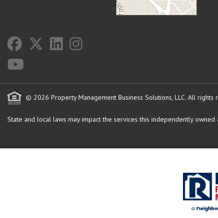
© 2026 Property Management Business Solutions, LLC. All rights 
State and local laws may impact the services this independently owned an