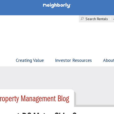
Search Rentals
Creating Value
Investor Resources
Abou
Property Management Blog