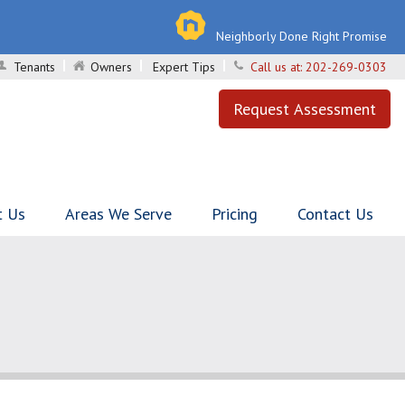
Neighborly Done Right Promise
Tenants
Owners
Expert Tips
Call us at:
202-269-0303
Request Assessment
t Us
Areas We Serve
Pricing
Contact Us