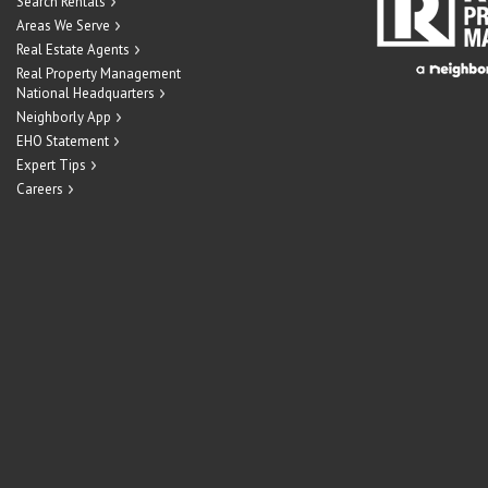
Search Rentals
Areas We Serve
Real Estate Agents
Real Property Management
National Headquarters
Neighborly App
EHO Statement
Expert Tips
Careers