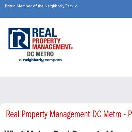
Proud Member of the Neighborly Family
Real Property Management DC Metro - 