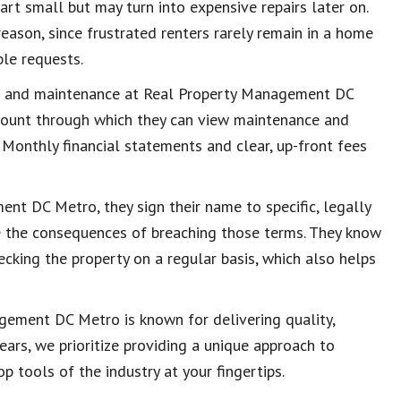
tart small but may turn into expensive repairs later on.
eason, since frustrated renters rarely remain in a home
le requests.
rs and maintenance at Real Property Management DC
count through which they can view maintenance and
. Monthly financial statements and clear, up-front fees
nt DC Metro, they sign their name to specific, legally
e the consequences of breaching those terms. They know
ecking the property on a regular basis, which also helps
gement DC Metro is known for delivering quality,
years, we prioritize providing a unique approach to
 tools of the industry at your fingertips.