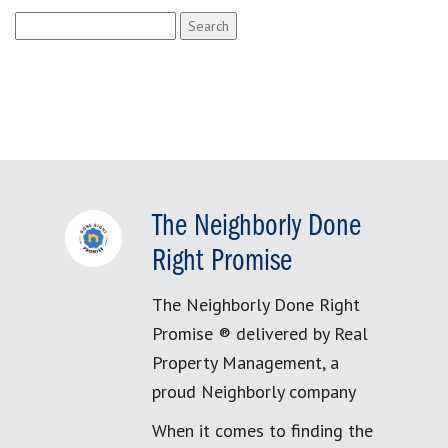
Search
for:
The Neighborly Done
Right Promise
The Neighborly Done Right
Promise ® delivered by Real
Property Management, a
proud Neighborly company
When it comes to finding the