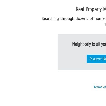
Real Property M
Searching through dozens of home se
Neighborly is all 
Discover N
Terms o