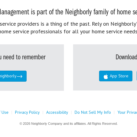
anagement is part of the Neighborly family of home se
rvice providers is a thing of the past. Rely on Neighborly’
home service professionals for all your home service needs
you need to remember
Download
eighborly
App Store
f Use
|
Privacy Policy
|
Accessibility
|
Do Not Sell My Info
|
Your Priva
© 2026 Neighborly Company and its affiliates. All Rights Reserved.