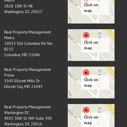
Metro
2828 10th St. NE
Washington
,
DC
20017
Real Property Management
Metro
10015 Old Columbia Rd Ste
B215
Columbia
,
MD
21046
Real Property Management
Prime
3545 Ellicott Mills Dr
Ellicott City
,
MD
21043
Real Property Management
Washington DC
4301 50th St. NW Suite 300
Washington
,
DC
20016