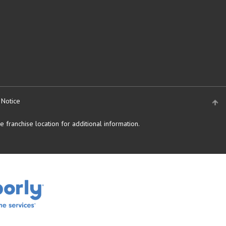
 Notice
 franchise location for additional information.