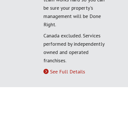
be sure your property's
management will be Done
Right.
Canada excluded. Services
performed by independently
owned and operated
franchises.
See Full Details