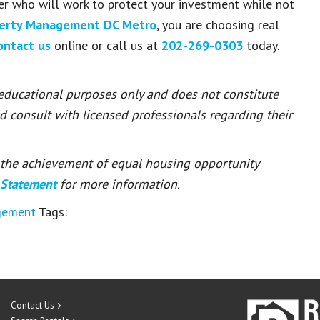
er who will work to protect your investment while not
perty Management DC Metro
, you are choosing real
ontact us
online or call us at
202-269-0303
today.
 educational purposes only and does not constitute
ld consult with licensed professionals regarding their
or the achievement of equal housing opportunity
 Statement
for more information.
gement
Tags:
Contact Us