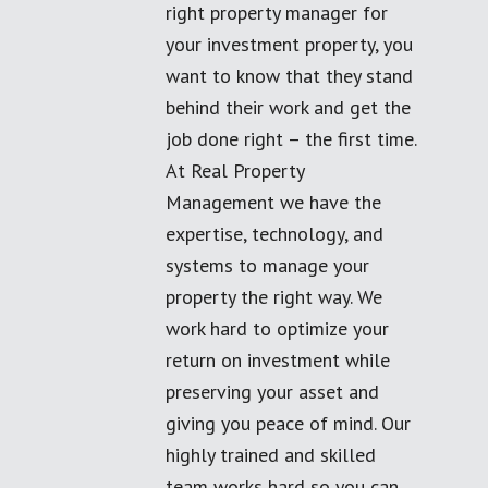
right property manager for
your investment property, you
want to know that they stand
behind their work and get the
job done right – the first time.
At Real Property
Management we have the
expertise, technology, and
systems to manage your
property the right way. We
work hard to optimize your
return on investment while
preserving your asset and
giving you peace of mind. Our
highly trained and skilled
team works hard so you can