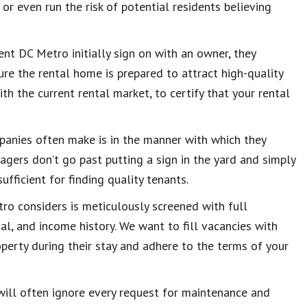
r even run the risk of potential residents believing
 DC Metro initially sign on with an owner, they
re the rental home is prepared to attract high-quality
th the current rental market, to certify that your rental
anies often make is in the manner with which they
gers don’t go past putting a sign in the yard and simply
sufficient for finding quality tenants.
o considers is meticulously screened with full
tal, and income history. We want to fill vacancies with
operty during their stay and adhere to the terms of your
will often ignore every request for maintenance and