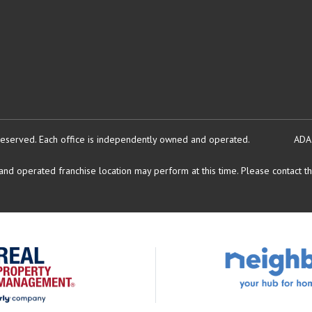
reserved.
Each office is independently owned and operated.
ADA
d operated franchise location may perform at this time. Please contact the