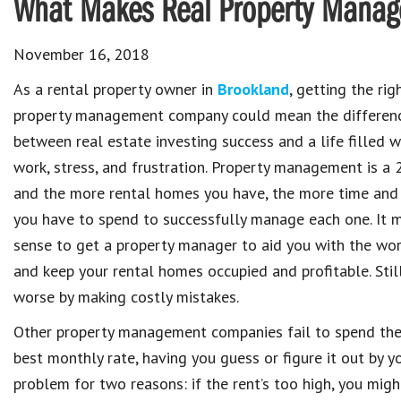
What Makes Real Property Manag
November 16, 2018
As a rental property owner in
Brookland
, getting the rig
property management company could mean the differen
between real estate investing success and a life filled w
work, stress, and frustration. Property management is a 2
and the more rental homes you have, the more time and
you have to spend to successfully manage each one. It 
sense to get a property manager to aid you with the wo
and keep your rental homes occupied and profitable. Sti
worse by making costly mistakes.
Other property management companies fail to spend the
best monthly rate, having you guess or figure it out by 
problem for two reasons: if the rent’s too high, you might 