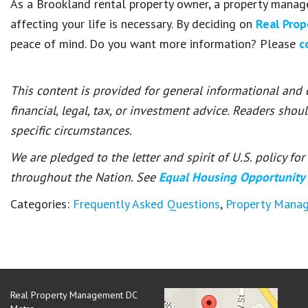
As a Brookland rental property owner, a property manag
affecting your life is necessary. By deciding on
Real Pro
peace of mind. Do you want more information? Please
c
This content is provided for general informational and
financial, legal, tax, or investment advice. Readers shou
specific circumstances.
We are pledged to the letter and spirit of U.S. policy f
throughout the Nation. See
Equal Housing Opportunity
Categories:
Frequently Asked Questions
,
Property Mana
Real Property Management DC