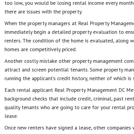
too low, you would be losing rental income every month o
there are issues with the property.
When the property managers at Real Property Management
immediately begin a detailed property evaluation to ensu
renters. The condition of the home is evaluated, along wi
homes are competitively priced.
Another costly mistake other property management comp
attract and screen potential tenants. Some property mana
running the applicant’s credit history, neither of which is 
Each rental applicant Real Property Management DC Metr
background checks that include credit, criminal, past ren
quality tenants who are going to care for your rental pr
lease.
Once new renters have signed a lease, other companies 