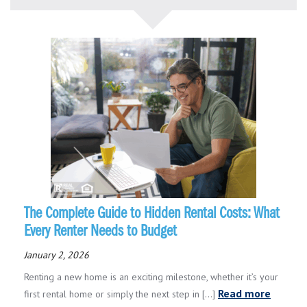
The Complete Guide to Hidden Rental Costs: What
Every Renter Needs to Budget
January 2, 2026
Renting a new home is an exciting milestone, whether it’s your
Read more
first rental home or simply the next step in [...]