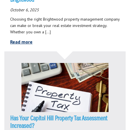
October 6, 2025
Choosing the right Brightwood property management company
can make or break your real estate investment strategy.
Whether you own a […]
Read more
Has Your Capitol Hill Property Tax Assessment
Increased?