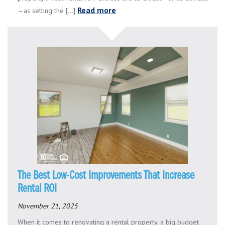
Read more
—as setting the [...]
The Best Low-Cost Improvements That Increase
Rental ROI
November 21, 2025
When it comes to renovating a rental property, a big budget