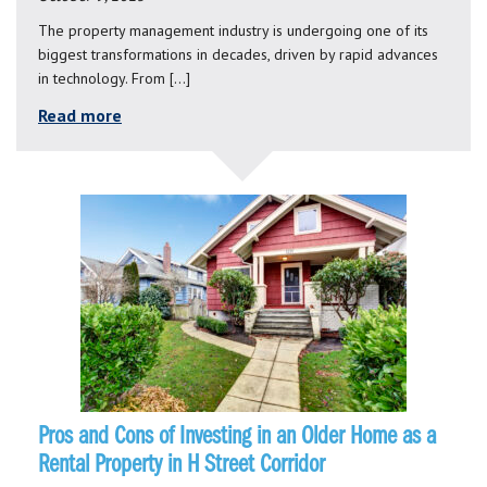
The property management industry is undergoing one of its
biggest transformations in decades, driven by rapid advances
in technology. From […]
Read more
Pros and Cons of Investing in an Older Home as a
Rental Property in H Street Corridor