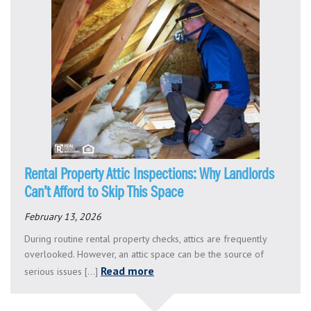
Rental Property Attic Inspections: Why Landlords
Can’t Afford to Skip This Space
February 13, 2026
During routine rental property checks, attics are frequently
overlooked. However, an attic space can be the source of
Read more
serious issues [...]