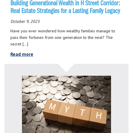
Building Generational Wealth in H Street Corridor:
Real Estate Strategies for a Lasting Family Legacy
October 9, 2025
Have you ever wondered how wealthy families manage to
pass their fortunes from one generation to the next? The
secret […]
Read more