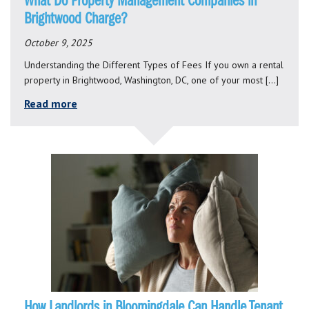
What Do Property Management Companies in
Brightwood Charge?
October 9, 2025
Understanding the Different Types of Fees If you own a rental
property in Brightwood, Washington, DC, one of your most […]
Read more
How Landlords in Bloomingdale Can Handle Tenant