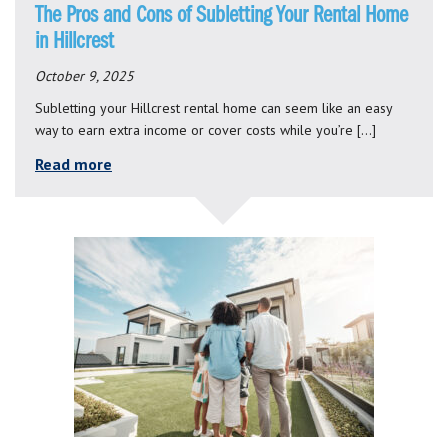
The Pros and Cons of Subletting Your Rental Home
in Hillcrest
October 9, 2025
Subletting your Hillcrest rental home can seem like an easy
way to earn extra income or cover costs while you’re […]
Read more