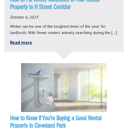
Property in H Street Corridor
October 6, 2025
Winter can be one of the toughest times of the year for
landlords. With fewer renters actively searching during the […]
Read more
How to Know if You’re Buying a Good Rental
Property in Cleveland Park