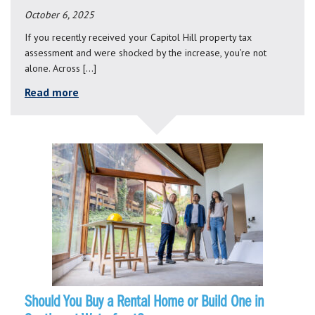
October 6, 2025
If you recently received your Capitol Hill property tax
assessment and were shocked by the increase, you’re not
alone. Across […]
Read more
Should You Buy a Rental Home or Build One in