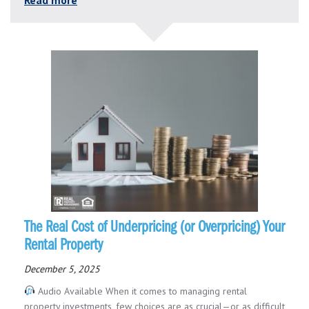
The Real Cost of Underpricing (or Overpricing) Your
Rental Property
December 5, 2025
Audio Available When it comes to managing rental
property investments, few choices are as crucial—or as difficult