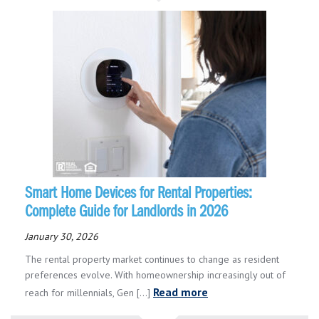
Smart Home Devices for Rental Properties:
Complete Guide for Landlords in 2026
January 30, 2026
The rental property market continues to change as resident
preferences evolve. With homeownership increasingly out of
Read more
reach for millennials, Gen [...]