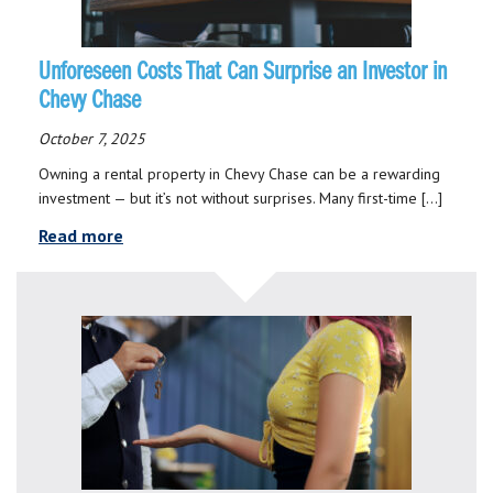
Unforeseen Costs That Can Surprise an Investor in
Chevy Chase
October 7, 2025
Owning a rental property in Chevy Chase can be a rewarding
investment — but it’s not without surprises. Many first-time […]
Read more