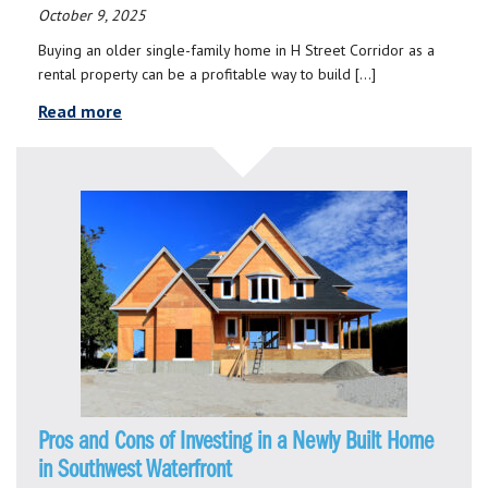
October 9, 2025
Buying an older single-family home in H Street Corridor as a
rental property can be a profitable way to build […]
Read more
Pros and Cons of Investing in a Newly Built Home
in Southwest Waterfront