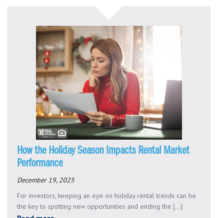
How the Holiday Season Impacts Rental Market
Performance
December 19, 2025
For investors, keeping an eye on holiday rental trends can be
the key to spotting new opportunities and ending the [...]
Read more