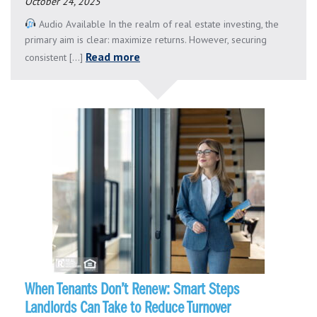
October 24, 2025
Audio Available In the realm of real estate investing, the
primary aim is clear: maximize returns. However, securing
Read more
consistent [...]
When Tenants Don’t Renew: Smart Steps
Landlords Can Take to Reduce Turnover