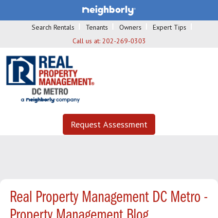
Search Rentals
Tenants
Owners
Expert Tips
Call us at:
202-269-0303
Request Assessment
Real Property Management DC Metro -
Property Management Blog