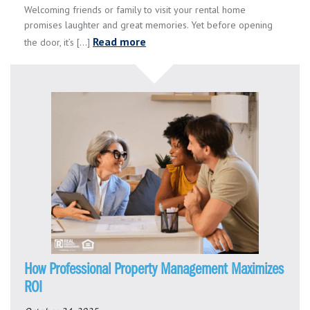
Welcoming friends or family to visit your rental home
promises laughter and great memories. Yet before opening
Read more
the door, it’s [...]
How Professional Property Management Maximizes
ROI