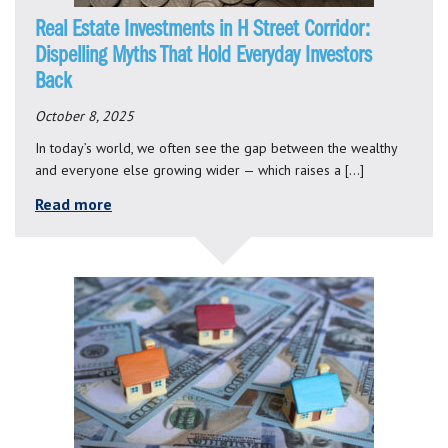
Real Estate Investments in H Street Corridor:
Dispelling Myths That Hold Everyday Investors
Back
October 8, 2025
In today’s world, we often see the gap between the wealthy
and everyone else growing wider — which raises a […]
Read more