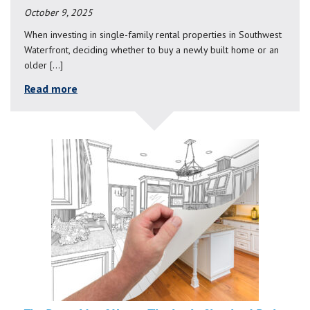
October 9, 2025
When investing in single-family rental properties in Southwest
Waterfront, deciding whether to buy a newly built home or an
older […]
Read more