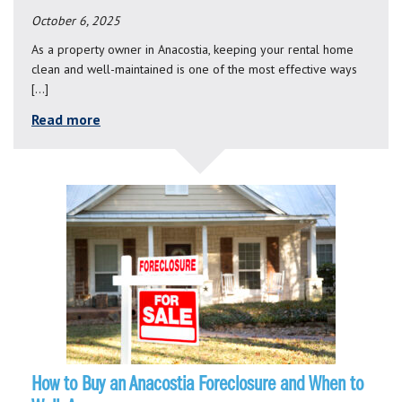
October 6, 2025
As a property owner in Anacostia, keeping your rental home
clean and well-maintained is one of the most effective ways
[…]
Read more
How to Buy an Anacostia Foreclosure and When to