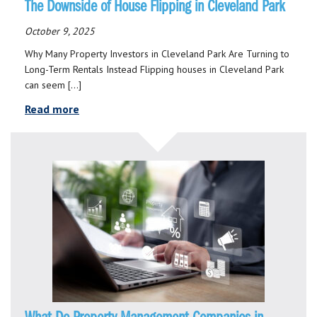
The Downside of House Flipping in Cleveland Park
October 9, 2025
Why Many Property Investors in Cleveland Park Are Turning to
Long-Term Rentals Instead Flipping houses in Cleveland Park
can seem […]
Read more