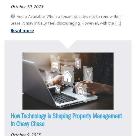
October 10, 2025
Audio Available When a tenant decides not to renew their
lease, it may initially feel discouraging. However, with the [...]
Read more
How Technology is Shaping Property Management
in Chevy Chase
October 9, 2025