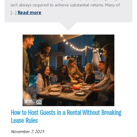
isn’t always required to achieve substantial returns. Many of
Read more
[...]
How to Host Guests in a Rental Without Breaking
Lease Rules
November 7, 2025