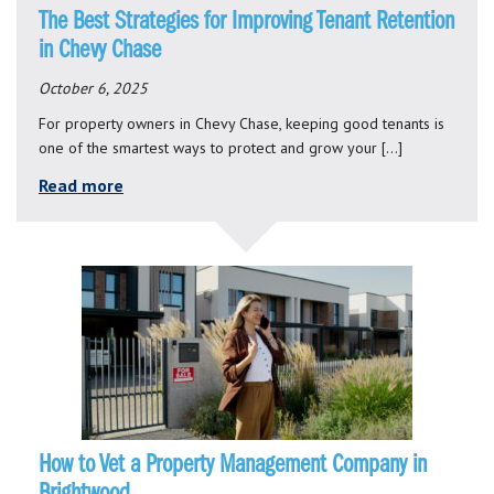
The Best Strategies for Improving Tenant Retention
in Chevy Chase
October 6, 2025
For property owners in Chevy Chase, keeping good tenants is
one of the smartest ways to protect and grow your […]
Read more
How to Vet a Property Management Company in
Brightwood