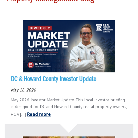
DC & Howard County Investor Update
May 18, 2026
May 2026 Investor Market Update This local investor briefing
is designed for DC and Howard County rental property owners,
Read more
HOA [...]