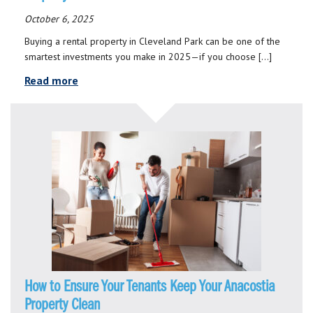
October 6, 2025
Buying a rental property in Cleveland Park can be one of the
smartest investments you make in 2025—if you choose […]
Read more
How to Ensure Your Tenants Keep Your Anacostia
Property Clean