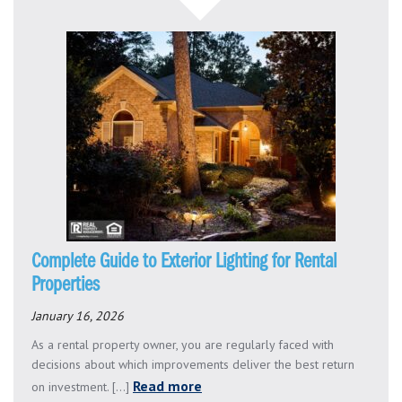
Complete Guide to Exterior Lighting for Rental
Properties
January 16, 2026
As a rental property owner, you are regularly faced with
decisions about which improvements deliver the best return
Read more
on investment. [...]