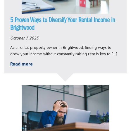
5 Proven Ways to Diversify Your Rental Income in
Brightwood
October 7, 2025
As a rental property owner in Brightwood, finding ways to
grow your income without constantly raising rent is key to […]
Read more