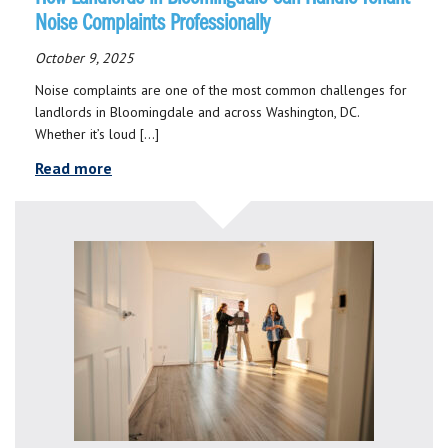
Noise Complaints Professionally
October 9, 2025
Noise complaints are one of the most common challenges for
landlords in Bloomingdale and across Washington, DC.
Whether it’s loud […]
Read more