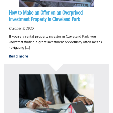
How to Make an Offer on an Overpriced
Investment Property in Cleveland Park
October 8, 2025
If you’re a rental property investor in Cleveland Park, you
know that finding a great investment opportunity often means
navigating […]
Read more