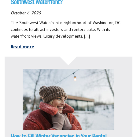
Southwest Waterfront?
October 6, 2025
The Southwest Waterfront neighborhood of Washington, DC
continues to attract investors and renters alike. With its
waterfront views, luxury developments, […]
Read more
How to Fill Winter Vacancies in Your Rental