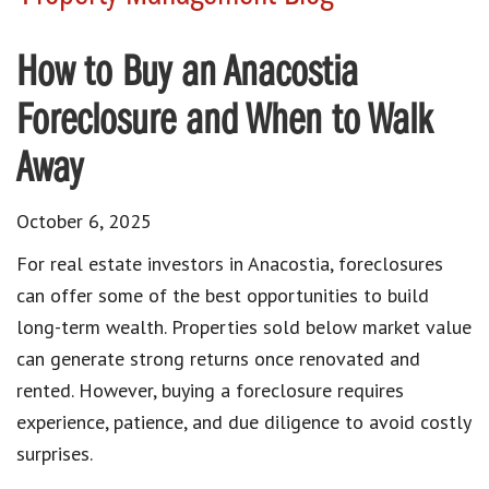
How to Buy an Anacostia
Foreclosure and When to Walk
Away
October 6, 2025
For real estate investors in Anacostia, foreclosures
can offer some of the best opportunities to build
long-term wealth. Properties sold below market value
can generate strong returns once renovated and
rented. However, buying a foreclosure requires
experience, patience, and due diligence to avoid costly
surprises.