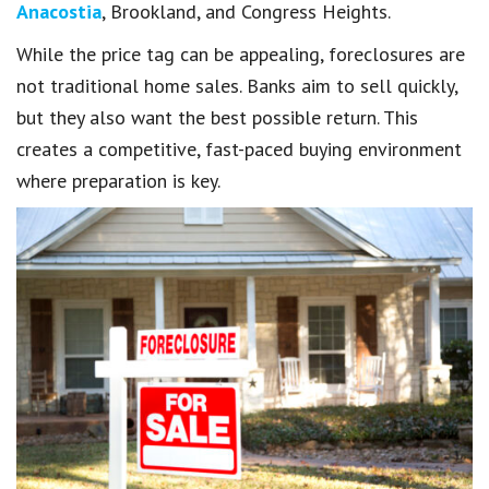
Anacostia
, Brookland, and Congress Heights.
While the price tag can be appealing, foreclosures are
not traditional home sales. Banks aim to sell quickly,
but they also want the best possible return. This
creates a competitive, fast-paced buying environment
where preparation is key.