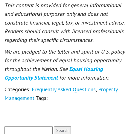
This content is provided for general informational
and educational purposes only and does not
constitute financial, legal, tax, or investment advice.
Readers should consult with licensed professionals
regarding their specific circumstances.
We are pledged to the letter and spirit of U.S. policy
for the achievement of equal housing opportunity
throughout the Nation. See
Equal Housing
Opportunity Statement
for more information.
Categories:
Frequently Asked Questions
,
Property
Management
Tags:
Search