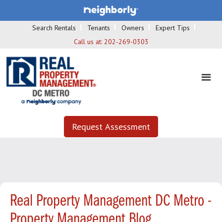
Search Rentals
Tenants
Owners
Expert Tips
Call us at:
202-269-0303
Request Assessment
Real Property Management DC Metro -
Property Management Blog