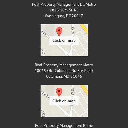
Real Property Management DC Metro
2828 10th St. NE
Washington
,
DC
20017
Real Property Management Metro
10015 Old Columbia Rd Ste B215
Columbia
,
MD
21046
Real Property Management Prime