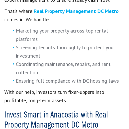
That’s where
Real Property Management DC Metro
comes in. We handle:
Marketing your property across top rental
platforms
Screening tenants thoroughly to protect your
investment
Coordinating maintenance, repairs, and rent
collection
Ensuring full compliance with DC housing laws
With our help, investors turn fixer-uppers into
profitable, long-term assets.
Invest Smart in Anacostia with Real
Property Management DC Metro