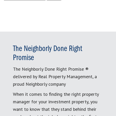
for:
The Neighborly Done Right
Promise
The Neighborly Done Right Promise ®
delivered by Real Property Management, a
proud Neighborly company
When it comes to finding the right property
manager for your investment property, you
want to know that they stand behind their