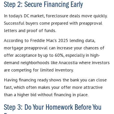
Step 2: Secure Financing Early
In today’s DC market, foreclosure deals move quickly.
Successful buyers come prepared with preapproval
letters and proof of funds.
According to Freddie Mac’s 2025 lending data,
mortgage preapproval can increase your chances of
offer acceptance by up to 60%, especially in high-
demand neighborhoods like Anacostia where investors
are competing for limited inventory.
Having financing ready shows the bank you can close
fast, which often makes your offer more attractive
than a higher bid without financing in place.
Step 3: Do Your Homework Before You