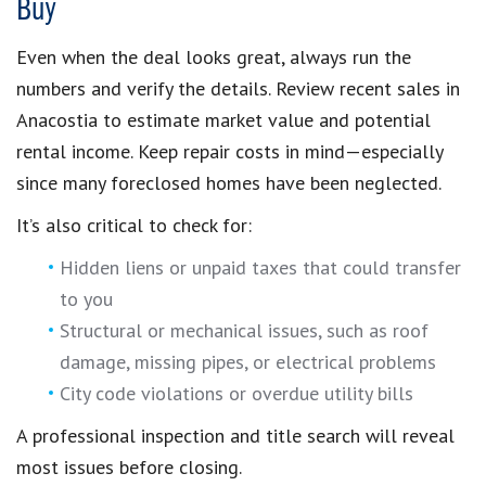
Buy
Even when the deal looks great, always run the
numbers and verify the details. Review recent sales in
Anacostia to estimate market value and potential
rental income. Keep repair costs in mind—especially
since many foreclosed homes have been neglected.
It’s also critical to check for:
Hidden liens or unpaid taxes that could transfer
to you
Structural or mechanical issues, such as roof
damage, missing pipes, or electrical problems
City code violations or overdue utility bills
A professional inspection and title search will reveal
most issues before closing.