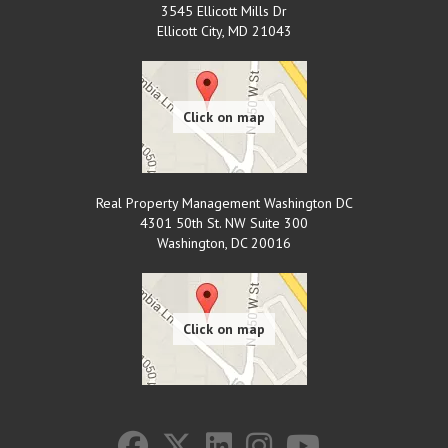
3545 Ellicott Mills Dr
Ellicott City
,
MD
21043
Real Property Management Washington DC
4301 50th St. NW Suite 300
Washington
,
DC
20016