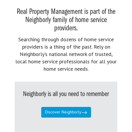
Real Property Management is part of the
Neighborly family of home service
providers.
Searching through dozens of home service
providers is a thing of the past. Rely on
Neighborly’s national network of trusted,
local home service professionals for all your
home service needs.
Neighborly is all you need to remember
Discover Neighborly