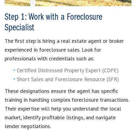
Step 1: Work with a Foreclosure
Specialist
The first step is hiring a real estate agent or broker
experienced in foreclosure sales. Look for
professionals with credentials such as:
Certified Distressed Property Expert (CDPE)
Short Sales and Foreclosure Resource (SFR)
These designations ensure the agent has specific
training in handling complex foreclosure transactions.
Their expertise will help you understand the local
market, identify profitable listings, and navigate
lender negotiations.