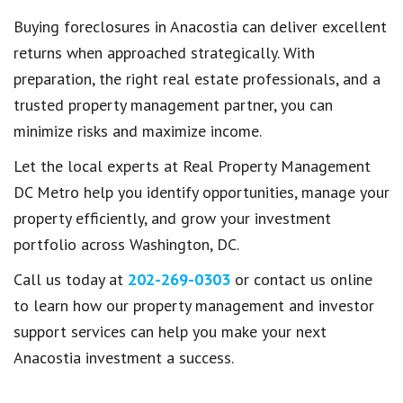
Buying foreclosures in Anacostia can deliver excellent
returns when approached strategically. With
preparation, the right real estate professionals, and a
trusted property management partner, you can
minimize risks and maximize income.
Let the local experts at Real Property Management
DC Metro help you identify opportunities, manage your
property efficiently, and grow your investment
portfolio across Washington, DC.
Call us today at
202-269-0303
or contact us online
to learn how our property management and investor
support services can help you make your next
Anacostia investment a success.