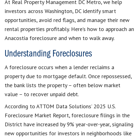
At Real Property Management DC Metro, we help
investors across Washington, DC identify smart
opportunities, avoid red flags, and manage their new
rental properties profitably. Here’s how to approach an
Anacostia foreclosure and when to walk away.
Understanding Foreclosures
A foreclosure occurs when a lender reclaims a
property due to mortgage default. Once repossessed,
the bank lists the property – often below market
value – to recover unpaid debt.
According to ATTOM Data Solutions’ 2025 U.S.
Foreclosure Market Report, foreclosure filings in the
District have increased by 9% year-over-year, signaling
new opportunities for investors in neighborhoods like