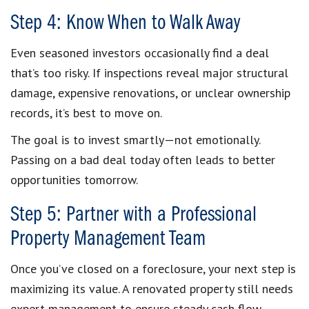
Step 4: Know When to Walk Away
Even seasoned investors occasionally find a deal
that’s too risky. If inspections reveal major structural
damage, expensive renovations, or unclear ownership
records, it’s best to move on.
The goal is to invest smartly—not emotionally.
Passing on a bad deal today often leads to better
opportunities tomorrow.
Step 5: Partner with a Professional
Property Management Team
Once you’ve closed on a foreclosure, your next step is
maximizing its value. A renovated property still needs
expert management to ensure steady cash flow.