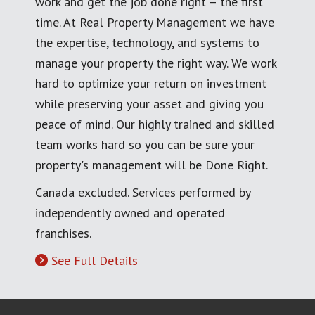
work and get the job done right – the first
time. At Real Property Management we have
the expertise, technology, and systems to
manage your property the right way. We work
hard to optimize your return on investment
while preserving your asset and giving you
peace of mind. Our highly trained and skilled
team works hard so you can be sure your
property's management will be Done Right.
Canada excluded. Services performed by
independently owned and operated
franchises.
See Full Details