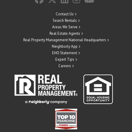
Contact Us
Search Rentals
Areas We Serve
Real Estate Agents
Real Property Management National Headquarters
Neighborly App
EHO Statement
Expert Tips
Careers