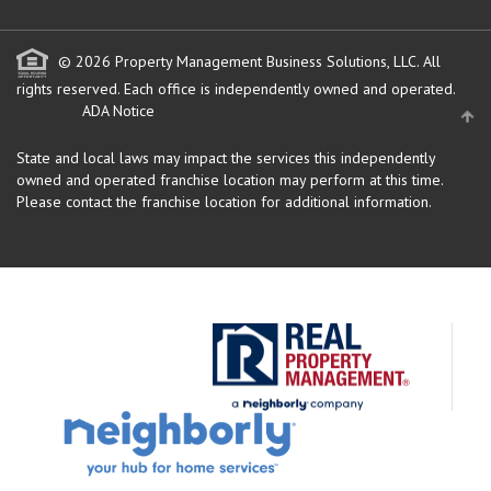
© 2026 Property Management Business Solutions, LLC. All
rights reserved.
Each office is independently owned and operated.
ADA Notice
State and local laws may impact the services this independently
owned and operated franchise location may perform at this time.
Please contact the franchise location for additional information.