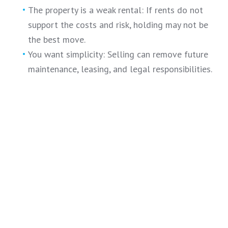
The property is a weak rental: If rents do not
support the costs and risk, holding may not be
the best move.
You want simplicity: Selling can remove future
maintenance, leasing, and legal responsibilities.