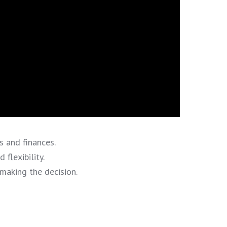
 and finances.
flexibility.
making the decision.