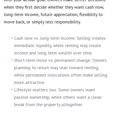
when they first decide whether they want cash now,
long-term income, future appreciation, flexibility to
move back, or simply less responsibility.
Cash now vs. long-term income: Selling creates
immediate liquidity, while renting may create
income and long-term wealth over time.
Short-term move vs. permanent change: Owners
planning to return may lean toward renting,
while permanent relocations often make selling
more attractive.
Lifestyle matters too: Some owners want
passive ownership, while others want a clean
break from the property altogether.