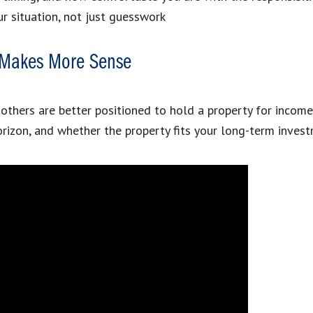
r situation, not just guesswork
g Makes More Sense
thers are better positioned to hold a property for income, a
izon, and whether the property fits your long-term invest