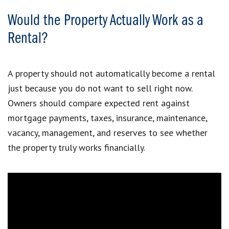
Would the Property Actually Work as a
Rental?
A property should not automatically become a rental
just because you do not want to sell right now.
Owners should compare expected rent against
mortgage payments, taxes, insurance, maintenance,
vacancy, management, and reserves to see whether
the property truly works financially.