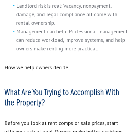
Landlord risk is real: Vacancy, nonpayment,
damage, and legal compliance all come with
rental ownership.
Management can help: Professional management
can reduce workload, improve systems, and help
owners make renting more practical.
How we help owners decide
What Are You Trying to Accomplish With
the Property?
Before you look at rent comps or sale prices, start
with your actual goal. Owners make better decisions