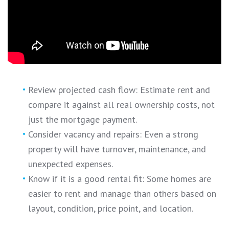
Review projected cash flow: Estimate rent and
compare it against all real ownership costs, not
just the mortgage payment.
Consider vacancy and repairs: Even a strong
property will have turnover, maintenance, and
unexpected expenses.
Know if it is a good rental fit: Some homes are
easier to rent and manage than others based on
layout, condition, price point, and location.