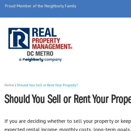
Proud Member of the Neighborly Family
Home
|
Should You Sell or Rent Your Property?
Should You Sell or Rent Your Prop
If you are deciding whether to sell your property or keep
expected rental income, monthly costs, long-term goals, 