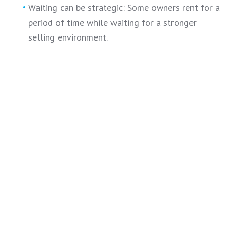
Waiting can be strategic: Some owners rent for a
period of time while waiting for a stronger
selling environment.