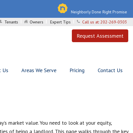
Neighborly Done Right Promise
Tenants
Owners
Expert Tips
Call us at:
202-269-0303
Request Assessment
t Us
Areas We Serve
Pricing
Contact Us
y’s market value. You need to look at your equity,
ies of being a landlord. This page walks through the key