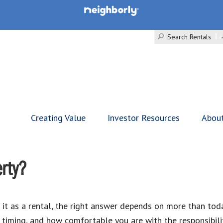
Search Rentals
Creating Value
Investor Resources
Abou
erty?
 it as a rental, the right answer depends on more than toda
timing, and how comfortable you are with the responsibilit