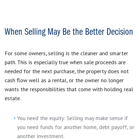
When Selling May Be the Better Decision
For some owners, selling is the cleaner and smarter
path. This is especially true when sale proceeds are
needed for the next purchase, the property does not
cash flow well as a rental, or the owner no longer
wants the responsibilities that come with holding real
estate.
You need the equity: Selling may make sense if
you need funds for another home, debt payoff, or
another investment.