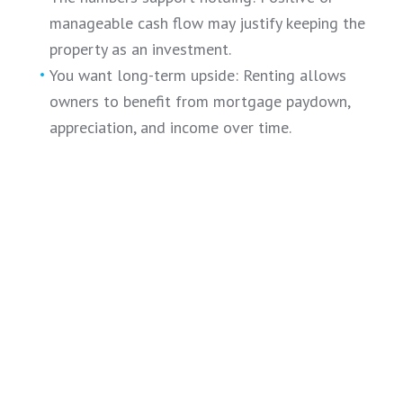
manageable cash flow may justify keeping the
property as an investment.
You want long-term upside: Renting allows
owners to benefit from mortgage paydown,
appreciation, and income over time.