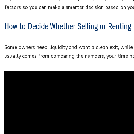
factors so you can make a smarter decision based on you
How to Decide Whether Selling or Rentin
Some owners need liquidity and want a clean exit, while o
usually comes from comparing the numbers, your time hor