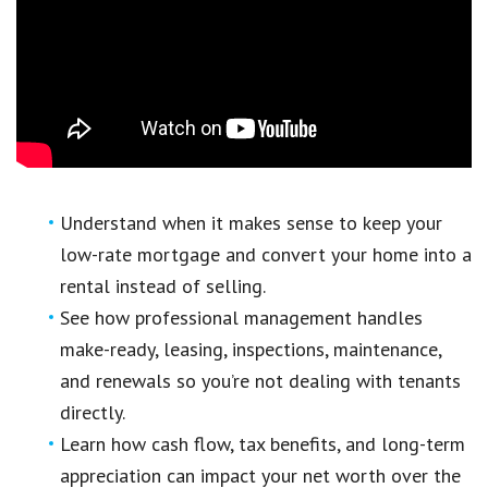
Understand when it makes sense to keep your
low-rate mortgage and convert your home into a
rental instead of selling.
See how professional management handles
make-ready, leasing, inspections, maintenance,
and renewals so you’re not dealing with tenants
directly.
Learn how cash flow, tax benefits, and long-term
appreciation can impact your net worth over the