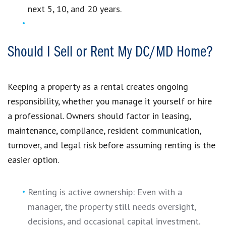
next 5, 10, and 20 years.
Should I Sell or Rent My DC/MD Home?
Keeping a property as a rental creates ongoing
responsibility, whether you manage it yourself or hire
a professional. Owners should factor in leasing,
maintenance, compliance, resident communication,
turnover, and legal risk before assuming renting is the
easier option.
Renting is active ownership: Even with a
manager, the property still needs oversight,
decisions, and occasional capital investment.