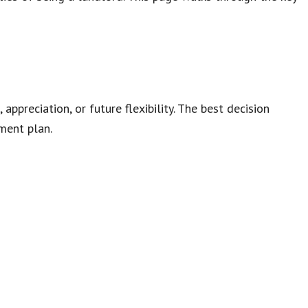
ppreciation, or future flexibility. The best decision
ment plan.