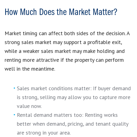
How Much Does the Market Matter?
Market timing can affect both sides of the decision. A
strong sales market may support a profitable exit,
while a weaker sales market may make holding and
renting more attractive if the property can perform
well in the meantime.
Sales market conditions matter: If buyer demand
is strong, selling may allow you to capture more
value now.
Rental demand matters too: Renting works
better when demand, pricing, and tenant quality
are strong in your area.