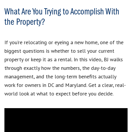
What Are You Trying to Accomplish With
the Property?
If you’re relocating or eyeing a new home, one of the
biggest questions is whether to sell your current
property or keep it as a rental. In this video, BJ walks
through exactly how the numbers, the day-to-day
management, and the long-term benefits actually
work for owners in DC and Maryland. Get a clear, real-
world look at what to expect before you decide.