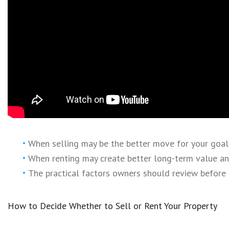
When selling may be the better move for your goals
When renting may create better long-term value and 
The practical factors owners should review before 
How to Decide Whether to Sell or Rent Your Property