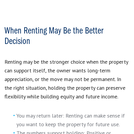
When Renting May Be the Better
Decision
Renting may be the stronger choice when the property
can support itself, the owner wants long-term
appreciation, or the move may not be permanent. In
the right situation, holding the property can preserve
flexibility while building equity and future income.
You may return later: Renting can make sense if
you want to keep the property for future use.
The numbers support holding: Positive or